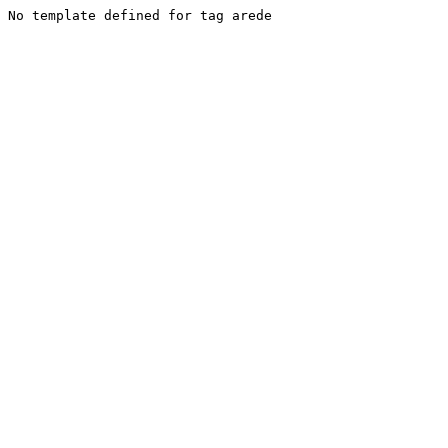
No template defined for tag arede
